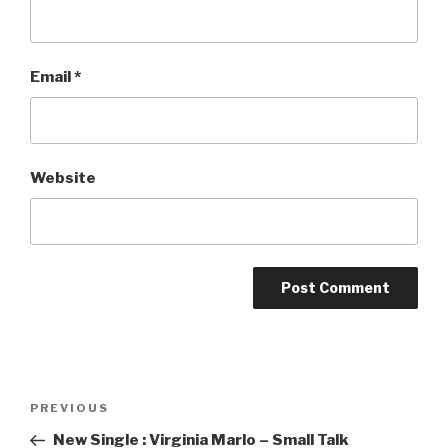
Email
*
Website
Post
PREVIOUS
Previous
navigation
Post
New Single : Virginia Marlo – Small Talk