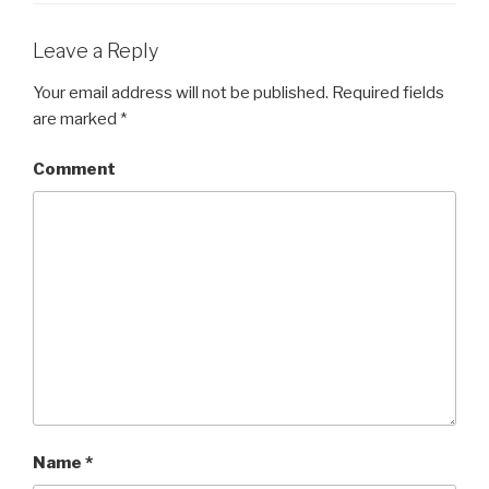
Leave a Reply
Your email address will not be published.
Required fields
are marked
*
Comment
Name
*