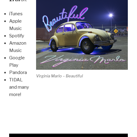
iTunes
Apple
Music
Spotify
Amazon
Music
Google
Play
Pandora
Virginia Marlo – Beautiful
TIDAL
and many
more!