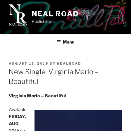
Skip
to
NEAL ROAD
content
Publishing
Menu
POSTED
AUGUST 17, 2018
BY
NEALROAD
ON
New Single: Virginia Marlo –
Beautiful
Virginia Marlo – Beautiful
Available
FRIDAY,
AUG
17th
on: