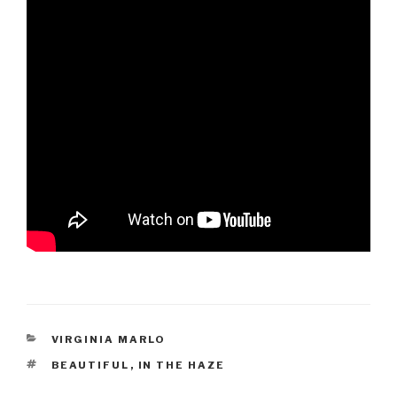
CATEGORIES
VIRGINIA MARLO
TAGS
BEAUTIFUL
,
IN THE HAZE